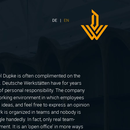
DE
EN
DWH
Logo
 Dupke is often complimented on the
n. Deutsche Werkstätten have for years
 of personal responsibility. The company
working environment in which employees
ideas, and feel free to express an opinion
ork is organized in teams and nobody is
le handedly. In fact, only real team-
nment. It is an ‘open office’ in more ways