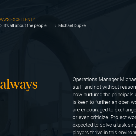
WAYS EXCELLENT!”
It's all about the people
Michael Dupke
 always
Operations Manager Michael
staff and not without reaso
now nurtured the principals
is keen to further an open 
are encouraged to exchange 
or even criticize. Project w
expected to solve a task sing
players thrive in this enviro