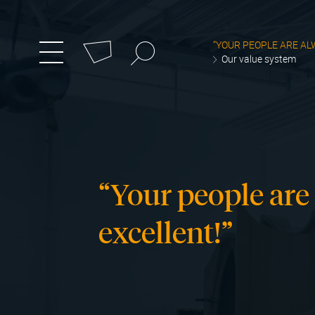
Cookies management panel
Search
“YOUR PEOPLE ARE AL
zum
Menü
Our value system
umschalten
Hauptmenü
wechseln
“Your people are
excellent!”