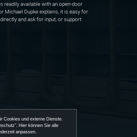
 readily available with an open-door
r Michael Dupke explains, it is easy for
irectly and ask for input, or support
ir Cookies und externe Dienste.
schutz". Hier können Sie alle
ederzeit anpassen.