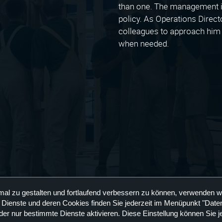
than one. The management is
policy. As Operations Directo
colleagues to approach him d
when needed.
mal zu gestalten und fortlaufend verbessern zu können, verwenden w
 Dienste und deren Cookies finden Sie jederzeit im Menüpunkt "Daten
der nur bestimmte Dienste aktivieren. Diese Einstellung können Sie j