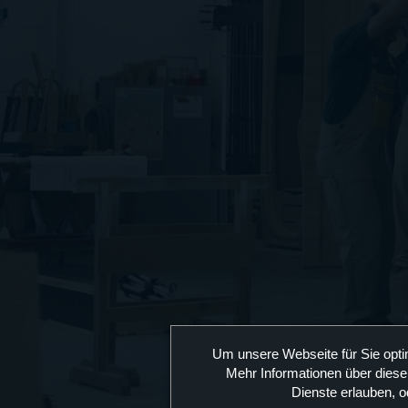
Um unsere Webseite für Sie opti
Mehr Informationen über diese
Dienste erlauben, o