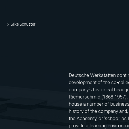
Silke Schuster
Deutsche Werkstätten continu
development of the so-called
company’s historical headqu
Riemerschmid (1868-1957). T
house a number of business
history of the company and, 
the Academy, or ‘school’ as F
provide a learning environm