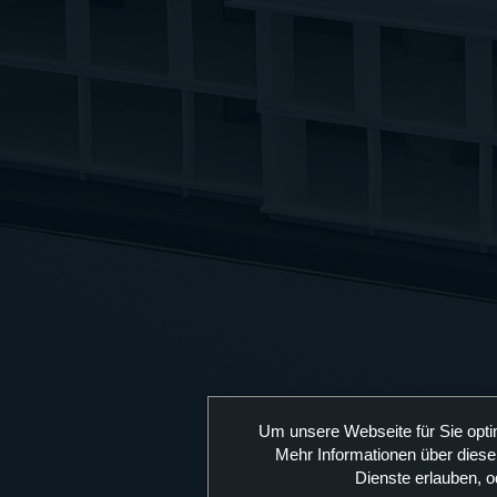
Um unsere Webseite für Sie opti
Mehr Informationen über diese
Dienste erlauben, o