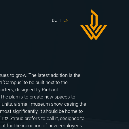
DE
EN
DWH
Logo
es to grow. The latest addition is the
 ‘Campus’ to be built next to the
arters, designed by Richard
he plan is to create new spaces to
 units, a small museum show-casing the
most significantly, it should be home to
ritz Straub prefers to call it, designed to
ent for the induction of new employees