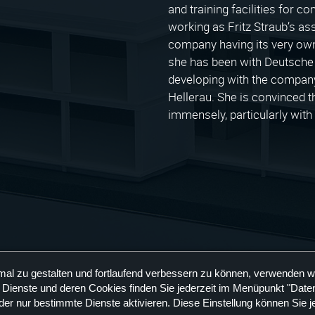
and training facilities for 
working as Fritz Straub’s as
company having its very own
she has been with Deutsche
developing with the company 
Hellerau. She is convinced tha
immensely, particularly wit
mal zu gestalten und fortlaufend verbessern zu können, verwenden w
 Dienste und deren Cookies finden Sie jederzeit im Menüpunkt "Daten
der nur bestimmte Dienste aktivieren. Diese Einstellung können Sie j