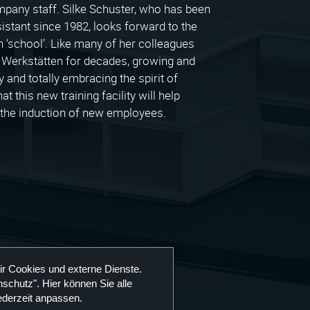
company staff. Silke Schuster, who has been
sistant since 1982, looks forward to the
 ‘school’. Like many of her colleagues
 Werkstätten for decades, growing and
and totally embracing the spirit of
t this new training facility will help
h the induction of new employees.
ir Cookies und externe Dienste.
schutz". Hier können Sie alle
ederzeit anpassen.