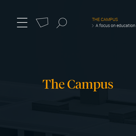
Cookies management panel
Search
THE CAMPUS
zum
Menü
A focus on education
umschalten
Hauptmenü
wechseln
The Campus